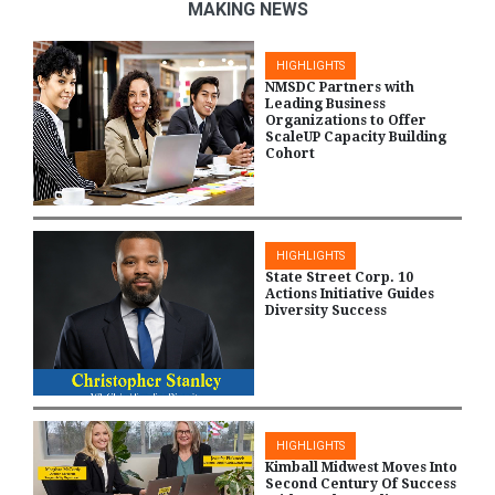
MAKING NEWS
HIGHLIGHTS
NMSDC Partners with
Leading Business
Organizations to Offer
ScaleUP Capacity Building
Cohort
HIGHLIGHTS
State Street Corp. 10
Actions Initiative Guides
Diversity Success
HIGHLIGHTS
Kimball Midwest Moves Into
Second Century Of Success