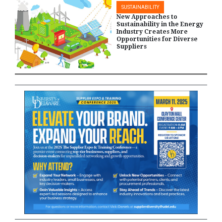
SUSTAINABILITY
New Approaches to
Sustainability in the Energy
Industry Creates More
Opportunities for Diverse
Suppliers