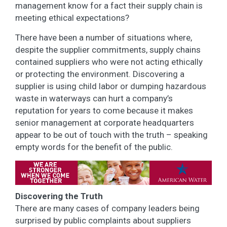
management know for a fact their supply chain is
meeting ethical expectations?
There have been a number of situations where,
despite the supplier commitments, supply chains
contained suppliers who were not acting ethically
or protecting the environment. Discovering a
supplier is using child labor or dumping hazardous
waste in waterways can hurt a company’s
reputation for years to come because it makes
senior management at corporate headquarters
appear to be out of touch with the truth – speaking
empty words for the benefit of the public.
Discovering the Truth
There are many cases of company leaders being
surprised by public complaints about suppliers