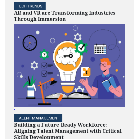
TECH TRENDS
AR and VR are Transforming Industries
Through Immersion
'
TALENT MANAGEMENT
Building a Future-Ready Workforce:
Aligning Talent Management with Critical
Skills Development