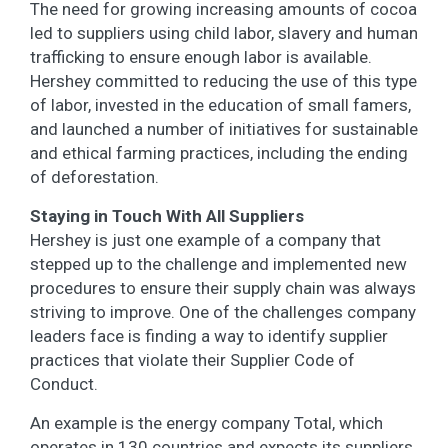
The need for growing increasing amounts of cocoa
led to suppliers using child labor, slavery and human
trafficking to ensure enough labor is available.
Hershey committed to reducing the use of this type
of labor, invested in the education of small famers,
and launched a number of initiatives for sustainable
and ethical farming practices, including the ending
of deforestation.
Staying in Touch With All Suppliers
Hershey is just one example of a company that
stepped up to the challenge and implemented new
procedures to ensure their supply chain was always
striving to improve. One of the challenges company
leaders face is finding a way to identify supplier
practices that violate their Supplier Code of
Conduct.
An example is the energy company Total, which
operates in 130 countries and expects its suppliers