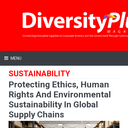
MENU
SUSTAINABILITY
Protecting Ethics, Human
Rights And Environmental
Sustainability In Global
Supply Chains