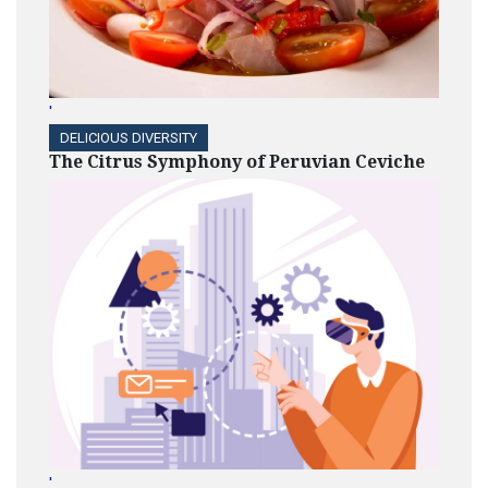
'
DELICIOUS DIVERSITY
The Citrus Symphony of Peruvian Ceviche
'