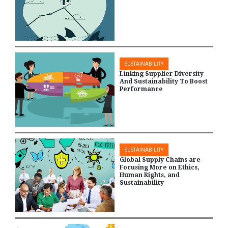
SUSTAINABILITY
Linking Supplier Diversity
And Sustainability To Boost
Performance
SUSTAINABILITY
Global Supply Chains are
Focusing More on Ethics,
Human Rights, and
Sustainability