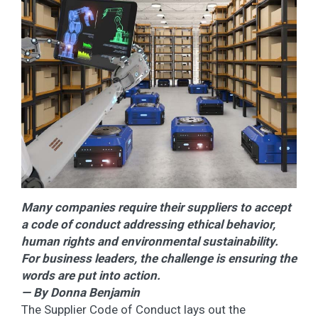
Many companies require their suppliers to accept
a code of conduct addressing ethical behavior,
human rights and environmental sustainability.
For business leaders, the challenge is ensuring the
words are put into action.
— By Donna Benjamin
The Supplier Code of Conduct lays out the