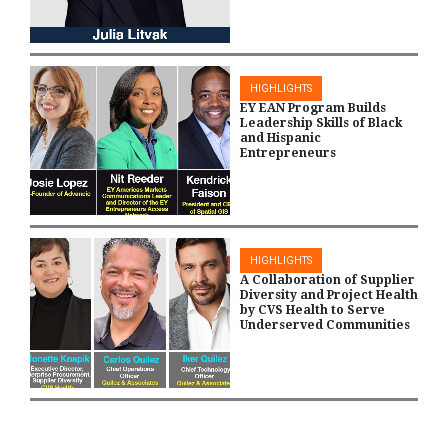
HIGHLIGHTS
EY EAN Program Builds
Leadership Skills of Black
and Hispanic
Entrepreneurs
HIGHLIGHTS
A Collaboration of Supplier
Diversity and Project Health
by CVS Health to Serve
Underserved Communities