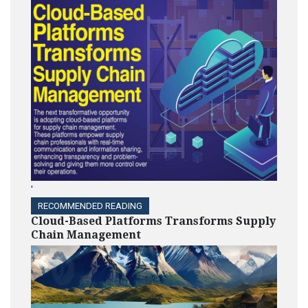
'
RECOMMENDED READING
Cloud-Based Platforms Transforms Supply
Chain Management