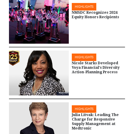
HIGHLIGHTS
NMSDC Recognizes 2024
Equity Honors Recipients
HIGHLIGHTS
Nicole Starks Developed
Voya Financial’s Diversity
Action-Planning Process
HIGHLIGHTS
Julia Litvak: Leading The
Charge for Responsive
Supply Management at
Medtronic