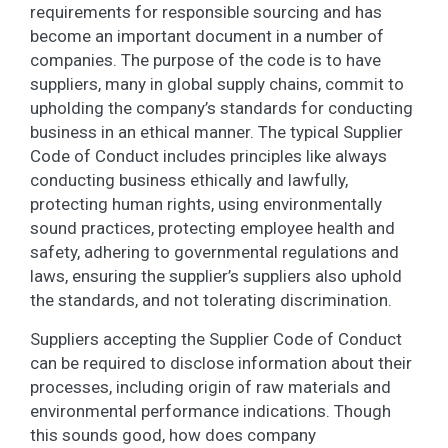
requirements for responsible sourcing and has
become an important document in a number of
companies. The purpose of the code is to have
suppliers, many in global supply chains, commit to
upholding the company’s standards for conducting
business in an ethical manner. The typical Supplier
Code of Conduct includes principles like always
conducting business ethically and lawfully,
protecting human rights, using environmentally
sound practices, protecting employee health and
safety, adhering to governmental regulations and
laws, ensuring the supplier’s suppliers also uphold
the standards, and not tolerating discrimination.
Suppliers accepting the Supplier Code of Conduct
can be required to disclose information about their
processes, including origin of raw materials and
environmental performance indications. Though
this sounds good, how does company