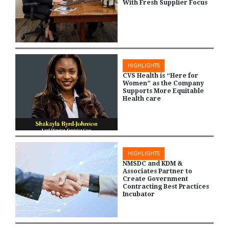
With Fresh Supplier Focus
HIGHLIGHTS
CVS Health is “Here for
Women” as the Company
Supports More Equitable
Health care
HIGHLIGHTS
NMSDC and KDM &
Associates Partner to
Create Government
Contracting Best Practices
Incubator