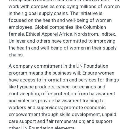
work with companies employing millions of women
in their global supply chains. The initiative is
focused on the health and well-being of women
employees. Global companies like Columbian
female, Ethical Apparel Africa, Nordstrom, Inditex,
Unilever and others have committed to improving
the health and well-being of women in their supply
chains.
A company commitment in the UN Foundation
program means the business will: Ensure women
have access to information and services for things
like hygiene products, cancer screenings and
contraception; offer protection from harassment
and violence; provide harassment training to
workers and supervisors; promote economic
empowerment through skills development, unpaid
care support and fair remuneration; and support
other UN Foundation elements.