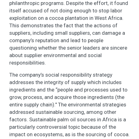
philanthropic programs. Despite the effort, it found
itself accused of not doing enough to stop labor
exploitation on a cocoa plantation in West Africa.
This demonstrates the fact that the actions of
suppliers, including small suppliers, can damage a
company’s reputation and lead to people
questioning whether the senior leaders are sincere
about supplier environmental and social
responsibilities.
The company’s social responsibility strategy
addresses the integrity of supply which includes
ingredients and the “people and processes used to
grow, process, and acquire those ingredients (the
entire supply chain)." The environmental strategies
addressed sustainable sourcing, among other
factors. Sustainable palm oil sources in Africa is a
particularly controversial topic because of the
impact on ecosystems, as is the sourcing of cocoa.