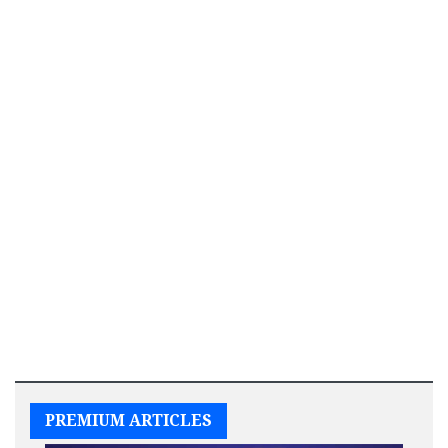
PREMIUM ARTICLES