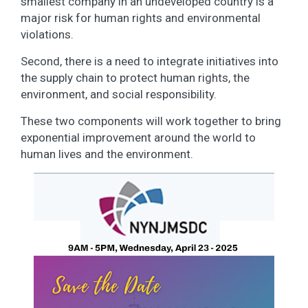
smallest company in an undeveloped country is a
major risk for human rights and environmental
violations.
Second, there is a need to integrate initiatives into
the supply chain to protect human rights, the
environment, and social responsibility.
These two components will work together to bring
exponential improvement around the world to
human lives and the environment.