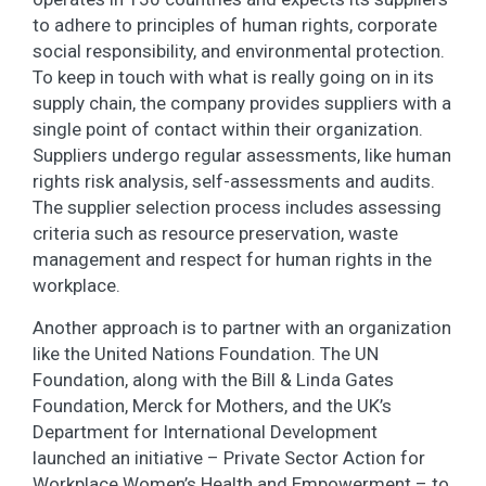
to adhere to principles of human rights, corporate
social responsibility, and environmental protection.
To keep in touch with what is really going on in its
supply chain, the company provides suppliers with a
single point of contact within their organization.
Suppliers undergo regular assessments, like human
rights risk analysis, self-assessments and audits.
The supplier selection process includes assessing
criteria such as resource preservation, waste
management and respect for human rights in the
workplace.
Another approach is to partner with an organization
like the United Nations Foundation. The UN
Foundation, along with the Bill & Linda Gates
Foundation, Merck for Mothers, and the UK’s
Department for International Development
launched an initiative – Private Sector Action for
Workplace Women’s Health and Empowerment – to