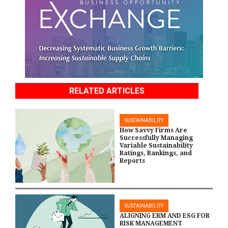
RELATED ARTICLES
SUSTAINABILITY
How Savvy Firms Are
Successfully Managing
Variable Sustainability
Ratings, Rankings, and
Reports
SUSTAINABILITY
ALIGNING ERM AND ESG FOR
RISK MANAGEMENT