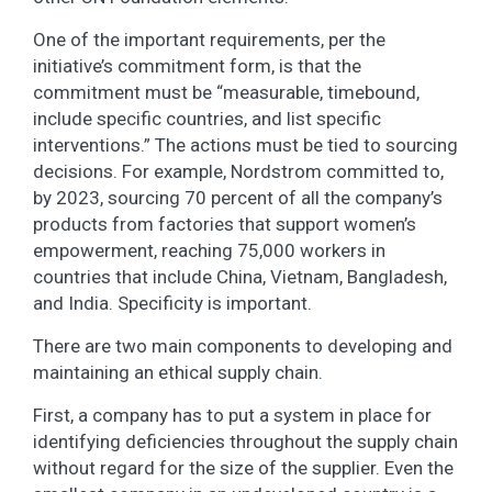
One of the important requirements, per the
initiative’s commitment form, is that the
commitment must be “measurable, timebound,
include specific countries, and list specific
interventions.” The actions must be tied to sourcing
decisions. For example, Nordstrom committed to,
by 2023, sourcing 70 percent of all the company’s
products from factories that support women’s
empowerment, reaching 75,000 workers in
countries that include China, Vietnam, Bangladesh,
and India. Specificity is important.
There are two main components to developing and
maintaining an ethical supply chain.
First, a company has to put a system in place for
identifying deficiencies throughout the supply chain
without regard for the size of the supplier. Even the