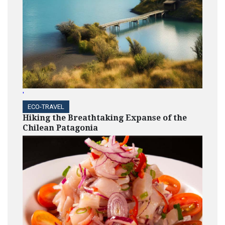
'
ECO-TRAVEL
Hiking the Breathtaking Expanse of the
Chilean Patagonia