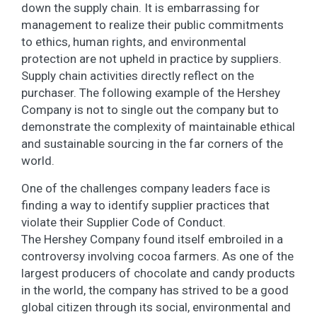
down the supply chain. It is embarrassing for
management to realize their public commitments
to ethics, human rights, and environmental
protection are not upheld in practice by suppliers.
Supply chain activities directly reflect on the
purchaser. The following example of the Hershey
Company is not to single out the company but to
demonstrate the complexity of maintainable ethical
and sustainable sourcing in the far corners of the
world.
One of the challenges company leaders face is
finding a way to identify supplier practices that
violate their Supplier Code of Conduct.
The Hershey Company found itself embroiled in a
controversy involving cocoa farmers. As one of the
largest producers of chocolate and candy products
in the world, the company has strived to be a good
global citizen through its social, environmental and