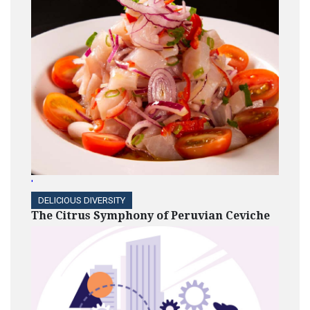
'
DELICIOUS DIVERSITY
The Citrus Symphony of Peruvian Ceviche