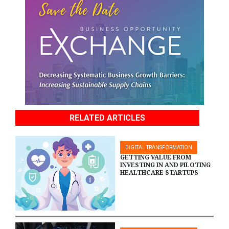
RELATED ARTICLES
DIGITAL TRANSFORMATION
GETTING VALUE FROM
INVESTING IN AND PILOTING
HEALTHCARE STARTUPS