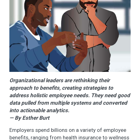
Organizational leaders are rethinking their
approach to benefits, creating strategies to
address holistic employee needs. They need good
data pulled from multiple systems and converted
into actionable analytics.
— By Esther Burt
Employers spend billions on a variety of employee
benefits, ranging from health insurance to wellness