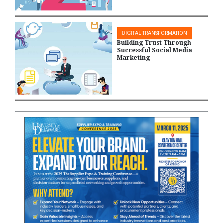
DIGITAL TRANSFORMATION
Building Trust Through
Successful Social Media
Marketing