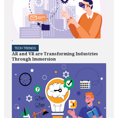
'
TECH TRENDS
AR and VR are Transforming Industries
Through Immersion