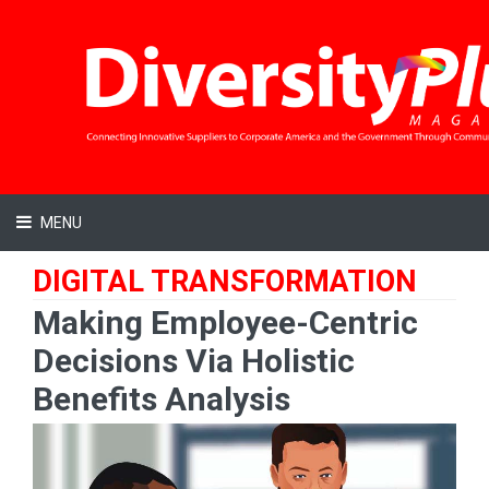
MENU
DIGITAL TRANSFORMATION
Making Employee-Centric
Decisions Via Holistic
Benefits Analysis