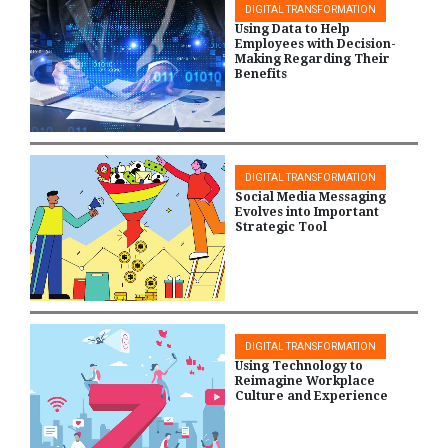
DIGITAL TRANSFORMATION
Using Data to Help
Employees with Decision-
Making Regarding Their
Benefits
DIGITAL TRANSFORMATION
Social Media Messaging
Evolves into Important
Strategic Tool
DIGITAL TRANSFORMATION
Using Technology to
Reimagine Workplace
Culture and Experience