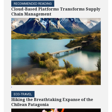
RECOMMENDED READING
Cloud-Based Platforms Transforms Supply
Chain Management
'
ECO-TRAVEL
Hiking the Breathtaking Expanse of the
Chilean Patagonia