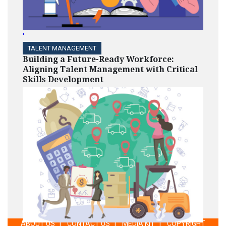
'
TALENT MANAGEMENT
Building a Future-Ready Workforce:
Aligning Talent Management with Critical
Skills Development
ABOUT US
|
CONTACT US
|
MEDIA KIT
|
COPYRIGHT