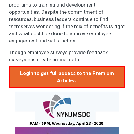
programs to training and development
opportunities. Despite the commitment of
resources, business leaders continue to find
themselves wondering if the mix of benefits is right
and what could be done to improve employee
engagement and satisfaction.
Though employee surveys provide feedback,
surveys can create critical data....
Login to get full access to the Premium
Articles.