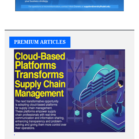
PREMIUM ARTICLES
'