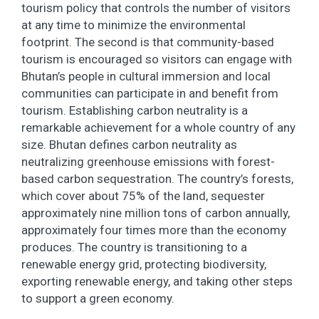
tourism policy that controls the number of visitors
at any time to minimize the environmental
footprint. The second is that community-based
tourism is encouraged so visitors can engage with
Bhutan’s people in cultural immersion and local
communities can participate in and benefit from
tourism. Establishing carbon neutrality is a
remarkable achievement for a whole country of any
size. Bhutan defines carbon neutrality as
neutralizing greenhouse emissions with forest-
based carbon sequestration. The country’s forests,
which cover about 75% of the land, sequester
approximately nine million tons of carbon annually,
approximately four times more than the economy
produces. The country is transitioning to a
renewable energy grid, protecting biodiversity,
exporting renewable energy, and taking other steps
to support a green economy.