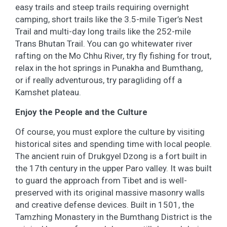
easy trails and steep trails requiring overnight
camping, short trails like the 3.5-mile Tiger’s Nest
Trail and multi-day long trails like the 252-mile
Trans Bhutan Trail. You can go whitewater river
rafting on the Mo Chhu River, try fly fishing for trout,
relax in the hot springs in Punakha and Bumthang,
or if really adventurous, try paragliding off a
Kamshet plateau.
Enjoy the People and the Culture
Of course, you must explore the culture by visiting
historical sites and spending time with local people.
The ancient ruin of Drukgyel Dzong is a fort built in
the 17th century in the upper Paro valley. It was built
to guard the approach from Tibet and is well-
preserved with its original massive masonry walls
and creative defense devices. Built in 1501, the
Tamzhing Monastery in the Bumthang District is the