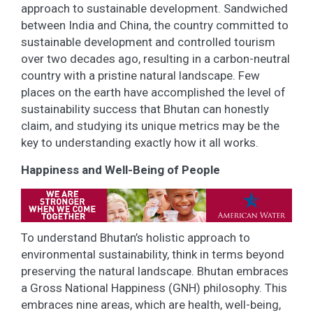
approach to sustainable development. Sandwiched
between India and China, the country committed to
sustainable development and controlled tourism
over two decades ago, resulting in a carbon-neutral
country with a pristine natural landscape. Few
places on the earth have accomplished the level of
sustainability success that Bhutan can honestly
claim, and studying its unique metrics may be the
key to understanding exactly how it all works.
Happiness and Well-Being of People
To understand Bhutan’s holistic approach to
environmental sustainability, think in terms beyond
preserving the natural landscape. Bhutan embraces
a Gross National Happiness (GNH) philosophy. This
embraces nine areas, which are health, well-being,