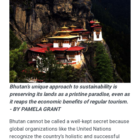
Bhutan’s unique approach to sustainability is
preserving its lands as a pristine paradise, even as
it reaps the economic benefits of regular tourism.
- BY PAMELA GRANT
Bhutan cannot be called a well-kept secret because
global organizations like the United Nations
recognize the country’s holistic and successful