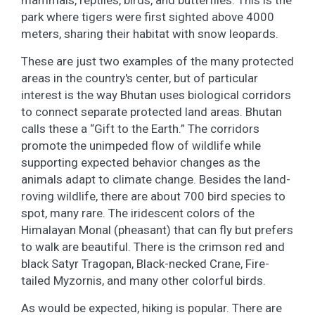
park where tigers were first sighted above 4000
meters, sharing their habitat with snow leopards.
These are just two examples of the many protected
areas in the country's center, but of particular
interest is the way Bhutan uses biological corridors
to connect separate protected land areas. Bhutan
calls these a “Gift to the Earth.” The corridors
promote the unimpeded flow of wildlife while
supporting expected behavior changes as the
animals adapt to climate change. Besides the land-
roving wildlife, there are about 700 bird species to
spot, many rare. The iridescent colors of the
Himalayan Monal (pheasant) that can fly but prefers
to walk are beautiful. There is the crimson red and
black Satyr Tragopan, Black-necked Crane, Fire-
tailed Myzornis, and many other colorful birds.
As would be expected, hiking is popular. There are