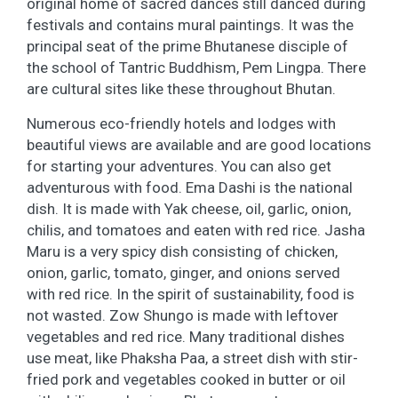
original home of sacred dances still danced during
festivals and contains mural paintings. It was the
principal seat of the prime Bhutanese disciple of
the school of Tantric Buddhism, Pem Lingpa. There
are cultural sites like these throughout Bhutan.
Numerous eco-friendly hotels and lodges with
beautiful views are available and are good locations
for starting your adventures. You can also get
adventurous with food. Ema Dashi is the national
dish. It is made with Yak cheese, oil, garlic, onion,
chilis, and tomatoes and eaten with red rice. Jasha
Maru is a very spicy dish consisting of chicken,
onion, garlic, tomato, ginger, and onions served
with red rice. In the spirit of sustainability, food is
not wasted. Zow Shungo is made with leftover
vegetables and red rice. Many traditional dishes
use meat, like Phaksha Paa, a street dish with stir-
fried pork and vegetables cooked in butter or oil