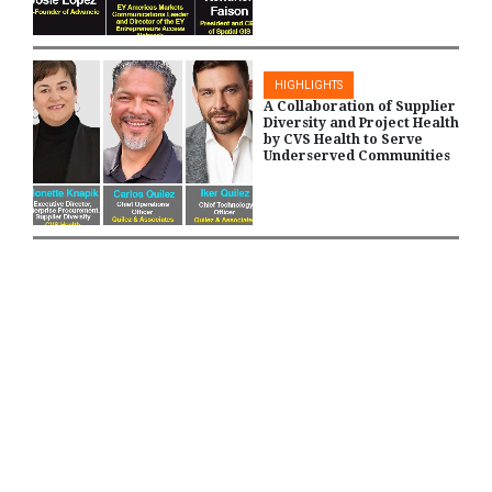
HIGHLIGHTS
A Collaboration of Supplier
Diversity and Project Health
by CVS Health to Serve
Underserved Communities