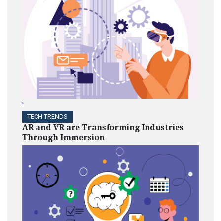
'
TECH TRENDS
AR and VR are Transforming Industries
Through Immersion