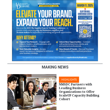
MAKING NEWS
HIGHLIGHTS
NMSDC Partners with
Leading Business
Organizations to Offer
ScaleUP Capacity Building
Cohort