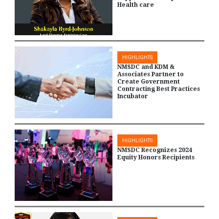
Health care
HIGHLIGHTS
NMSDC and KDM &
Associates Partner to
Create Government
Contracting Best Practices
Incubator
HIGHLIGHTS
NMSDC Recognizes 2024
Equity Honors Recipients