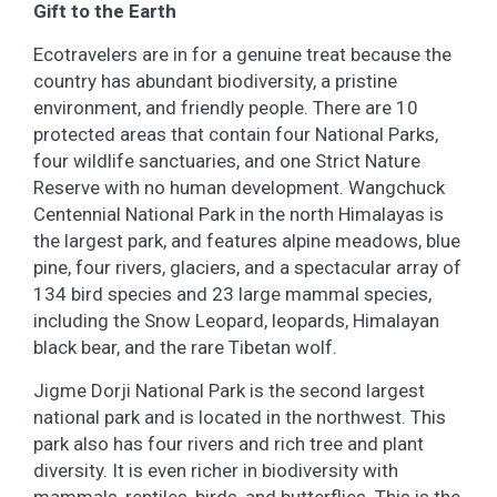
Gift to the Earth
Ecotravelers are in for a genuine treat because the
country has abundant biodiversity, a pristine
environment, and friendly people. There are 10
protected areas that contain four National Parks,
four wildlife sanctuaries, and one Strict Nature
Reserve with no human development. Wangchuck
Centennial National Park in the north Himalayas is
the largest park, and features alpine meadows, blue
pine, four rivers, glaciers, and a spectacular array of
134 bird species and 23 large mammal species,
including the Snow Leopard, leopards, Himalayan
black bear, and the rare Tibetan wolf.
Jigme Dorji National Park is the second largest
national park and is located in the northwest. This
park also has four rivers and rich tree and plant
diversity. It is even richer in biodiversity with
mammals, reptiles, birds, and butterflies. This is the