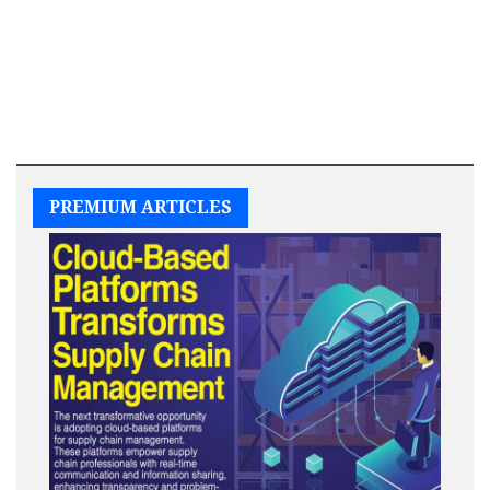
PREMIUM ARTICLES