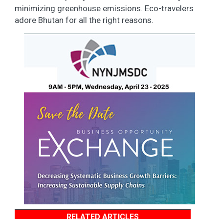
minimizing greenhouse emissions. Eco-travelers
adore Bhutan for all the right reasons.
RELATED ARTICLES