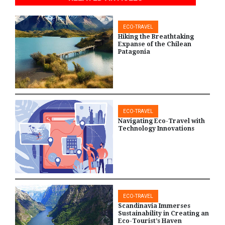
ECO-TRAVEL
Hiking the Breathtaking
Expanse of the Chilean
Patagonia
ECO-TRAVEL
Navigating Eco-Travel with
Technology Innovations
ECO-TRAVEL
Scandinavia Immerses
Sustainability in Creating an
Eco-Tourist’s Haven