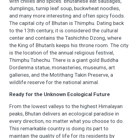
with chilies and spices. Bhutanese eat sausages,
dumplings, turnip leaf soup, buckwheat noodles,
and many more interesting and often spicy foods.
The capital city of Bhutan is Thimphu. Dating back
to the 13th century, it is considered the cultural
center and contains the Tashichho Dzong, where
the King of Bhutan's keeps his throne room. The city
is the location of the annual religious festival,
Thimphu Tshechu. There is a giant gold Buddha
Dordenma statue, monasteries, museums, art
galleries, and the Motithang Takin Preserve, a
wildlife reserve for the national animal.
Ready for the Unknown Ecological Future
From the lowest valleys to the highest Himalayan
peaks, Bhutan delivers an ecological paradise in
every direction, no matter what you choose to do.
This remarkable country is doing its part to
maintain the quality of life for its residents by