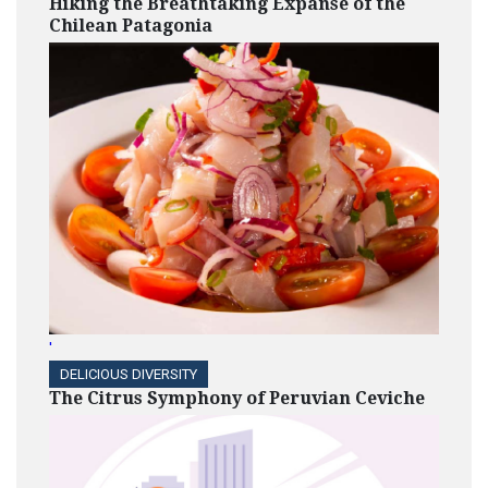
Hiking the Breathtaking Expanse of the
Chilean Patagonia
'
DELICIOUS DIVERSITY
The Citrus Symphony of Peruvian Ceviche