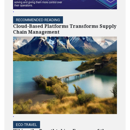
'
RECOMMENDED READING
Cloud-Based Platforms Transforms Supply
Chain Management
'
ECO-TRAVEL