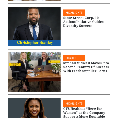
HIGHLIGHTS
State Street Corp. 10
Actions Initiative Guides
Diversity Success
HIGHLIGHTS
Kimball Midwest Moves Into
Second Century Of Success
With Fresh Supplier Focus
HIGHLIGHTS
CVS Health is “Here for
Women” as the Company
Supports More Equitable