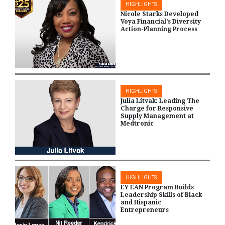
HIGHLIGHTS
Nicole Starks Developed
Voya Financial’s Diversity
Action-Planning Process
HIGHLIGHTS
Julia Litvak: Leading The
Charge for Responsive
Supply Management at
Medtronic
HIGHLIGHTS
EY EAN Program Builds
Leadership Skills of Black
and Hispanic
Entrepreneurs