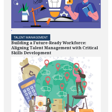
'
TALENT MANAGEMENT
Building a Future-Ready Workforce:
Aligning Talent Management with Critical
Skills Development