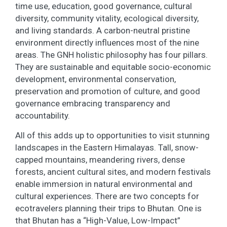
time use, education, good governance, cultural
diversity, community vitality, ecological diversity,
and living standards. A carbon-neutral pristine
environment directly influences most of the nine
areas. The GNH holistic philosophy has four pillars.
They are sustainable and equitable socio-economic
development, environmental conservation,
preservation and promotion of culture, and good
governance embracing transparency and
accountability.
All of this adds up to opportunities to visit stunning
landscapes in the Eastern Himalayas. Tall, snow-
capped mountains, meandering rivers, dense
forests, ancient cultural sites, and modern festivals
enable immersion in natural environmental and
cultural experiences. There are two concepts for
ecotravelers planning their trips to Bhutan. One is
that Bhutan has a “High-Value, Low-Impact”