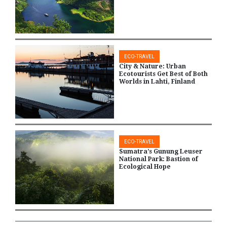
ECO-TRAVEL
City & Nature: Urban
Ecotourists Get Best of Both
Worlds in Lahti, Finland
ECO-TRAVEL
Sumatra’s Gunung Leuser
National Park: Bastion of
Ecological Hope