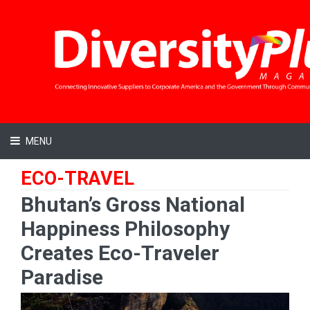
MENU
ECO-TRAVEL
Bhutan’s Gross National
Happiness Philosophy
Creates Eco-Traveler
Paradise