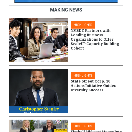
MAKING NEWS
HIGHLIGHTS
NMSDC Partners with
Leading Business
Organizations to Offer
ScaleUP Capacity Building
Cohort
HIGHLIGHTS
State Street Corp. 10
Actions Initiative Guides
Diversity Success
HIGHLIGHTS