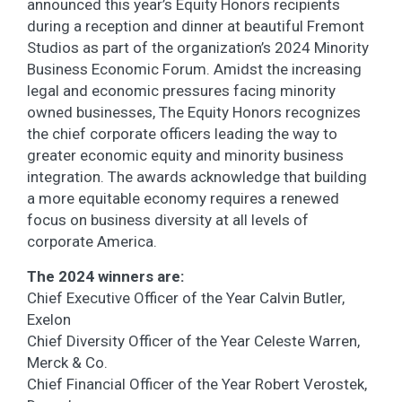
announced this year’s Equity Honors recipients
during a reception and dinner at beautiful Fremont
Studios as part of the organization’s 2024 Minority
Business Economic Forum. Amidst the increasing
legal and economic pressures facing minority
owned businesses, The Equity Honors recognizes
the chief corporate officers leading the way to
greater economic equity and minority business
integration. The awards acknowledge that building
a more equitable economy requires a renewed
focus on business diversity at all levels of
corporate America.
The 2024 winners are:
Chief Executive Officer of the Year Calvin Butler,
Exelon
Chief Diversity Officer of the Year Celeste Warren,
Merck & Co.
Chief Financial Officer of the Year Robert Verostek,