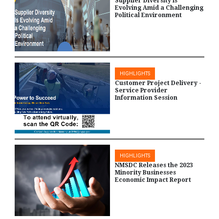
Supplier Diversity Is
Evolving Amid a Challenging
Political Environment
HIGHLIGHTS
Customer Project Delivery -
Service Provider
Information Session
HIGHLIGHTS
NMSDC Releases the 2023
Minority Businesses
Economic Impact Report