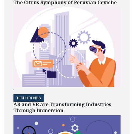
The Citrus Symphony of Peruvian Ceviche
'
TECH TRENDS
AR and VR are Transforming Industries
Through Immersion