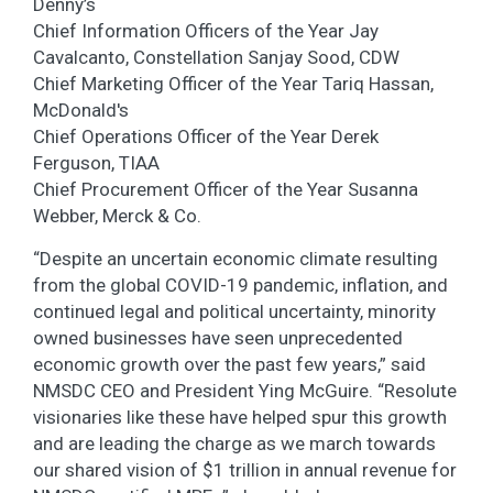
Denny’s
Chief Information Officers of the Year Jay
Cavalcanto, Constellation Sanjay Sood, CDW
Chief Marketing Officer of the Year Tariq Hassan,
McDonald's
Chief Operations Officer of the Year Derek
Ferguson, TIAA
Chief Procurement Officer of the Year Susanna
Webber, Merck & Co.
“Despite an uncertain economic climate resulting
from the global COVID-19 pandemic, inflation, and
continued legal and political uncertainty, minority
owned businesses have seen unprecedented
economic growth over the past few years,” said
NMSDC CEO and President Ying McGuire. “Resolute
visionaries like these have helped spur this growth
and are leading the charge as we march towards
our shared vision of $1 trillion in annual revenue for