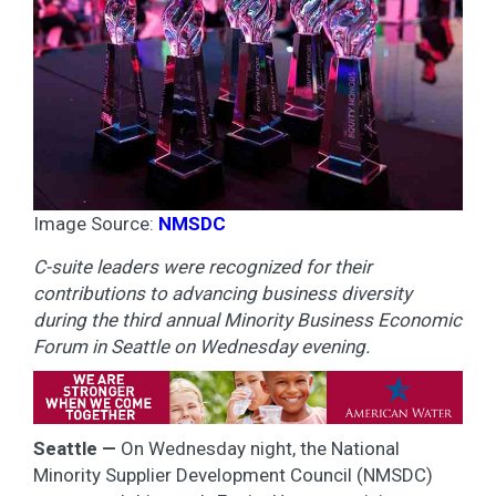
Image Source:
NMSDC
C-suite leaders were recognized for their
contributions to advancing business diversity
during the third annual Minority Business Economic
Forum in Seattle on Wednesday evening.
Seattle —
On Wednesday night, the National
Minority Supplier Development Council (NMSDC)