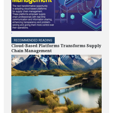
HIGHLIGHTS
NMSDC Recognizes 2024
Equity Honors Recipients
'
RECOMMENDED READING
Cloud-Based Platforms Transforms Supply
Chain Management
HIGHLIGHTS
Nicole Starks Developed
Voya Financial’s Diversity
Action-Planning Process
HIGHLIGHTS
Julia Litvak: Leading The
Charge for Responsive
Supply Management at