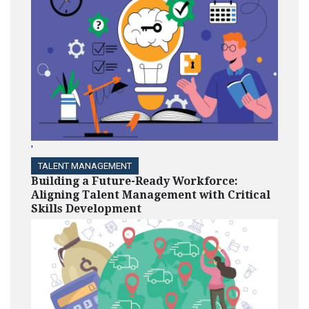
'
TALENT MANAGEMENT
Building a Future-Ready Workforce:
Aligning Talent Management with Critical
Skills Development