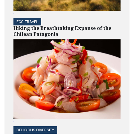
Medtronic
'
ECO-TRAVEL
Hiking the Breathtaking Expanse of the
Chilean Patagonia
HIGHLIGHTS
EY EAN Program Builds
Leadership Skills of Black
and Hispanic
Entrepreneurs
HIGHLIGHTS
A Collaboration of Supplier
Diversity and Project Health
by CVS Health to Serve
Underserved Communities
'
DELICIOUS DIVERSITY