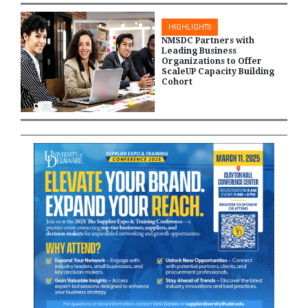
HIGHLIGHTS
NMSDC Partners with
Leading Business
Organizations to Offer
ScaleUP Capacity Building
Cohort