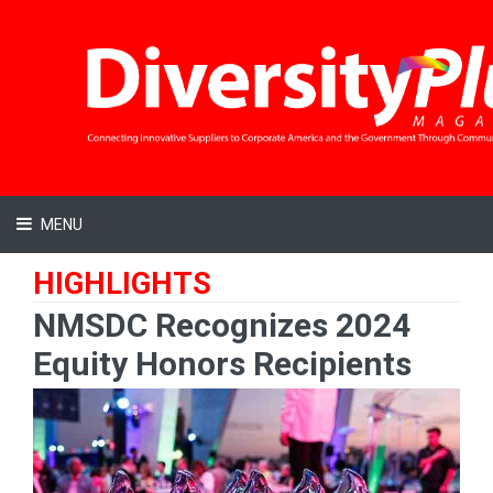
MENU
HIGHLIGHTS
NMSDC Recognizes 2024
Equity Honors Recipients