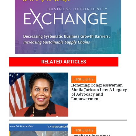
RELATED ARTICLES
HIGHLIGHTS
Honoring Congresswoman
Sheila Jackson Lee: A Legacy
of Advocacy and
Empowerment
HIGHLIGHTS