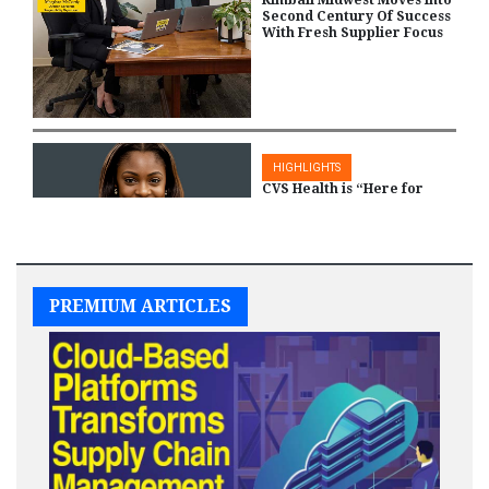
Kimball Midwest Moves Into
Second Century Of Success
With Fresh Supplier Focus
HIGHLIGHTS
CVS Health is “Here for
Women” as the Company
Supports More Equitable
Health care
PREMIUM ARTICLES
HIGHLIGHTS
NMSDC and KDM &
Associates Partner to
Create Government
Contracting Best Practices
Incubator