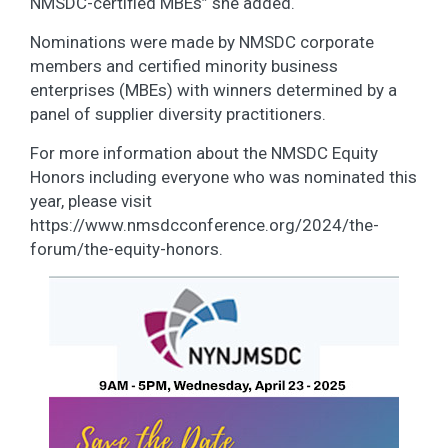
NMSDC-certified MBEs” she added.
Nominations were made by NMSDC corporate
members and certified minority business
enterprises (MBEs) with winners determined by a
panel of supplier diversity practitioners.
For more information about the NMSDC Equity
Honors including everyone who was nominated this
year, please visit
https://www.nmsdcconference.org/2024/the-
forum/the-equity-honors.