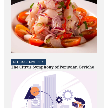
'
DELICIOUS DIVERSITY
The Citrus Symphony of Peruvian Ceviche