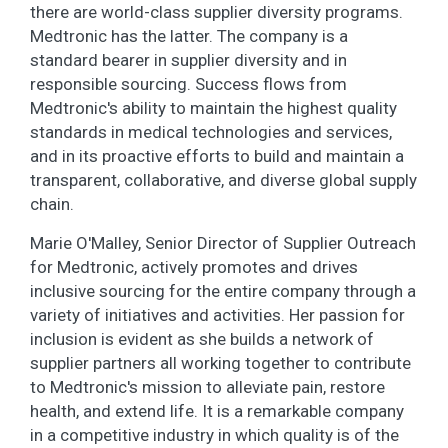
there are world-class supplier diversity programs.
Medtronic has the latter. The company is a
standard bearer in supplier diversity and in
responsible sourcing. Success flows from
Medtronic's ability to maintain the highest quality
standards in medical technologies and services,
and in its proactive efforts to build and maintain a
transparent, collaborative, and diverse global supply
chain.
Marie O'Malley, Senior Director of Supplier Outreach
for Medtronic, actively promotes and drives
inclusive sourcing for the entire company through a
variety of initiatives and activities. Her passion for
inclusion is evident as she builds a network of
supplier partners all working together to contribute
to Medtronic's mission to alleviate pain, restore
health, and extend life. It is a remarkable company
in a competitive industry in which quality is of the