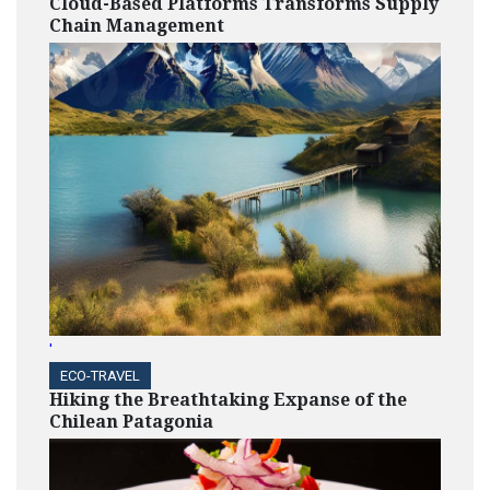
Cloud-Based Platforms Transforms Supply
Chain Management
'
ECO-TRAVEL
Hiking the Breathtaking Expanse of the
Chilean Patagonia