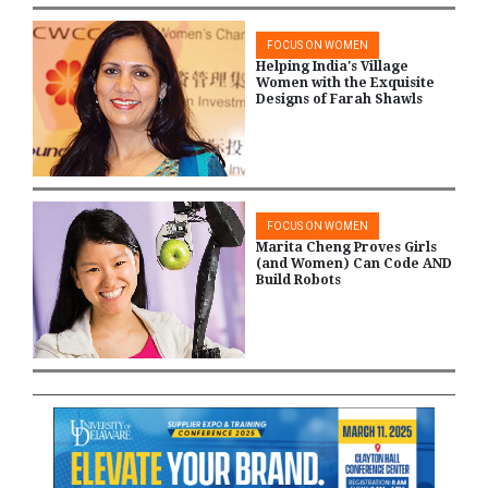
FOCUS ON WOMEN
Helping India's Village
Women with the Exquisite
Designs of Farah Shawls
FOCUS ON WOMEN
Marita Cheng Proves Girls
(and Women) Can Code AND
Build Robots