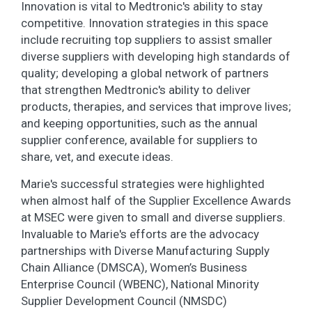
Innovation is vital to Medtronic's ability to stay
competitive. Innovation strategies in this space
include recruiting top suppliers to assist smaller
diverse suppliers with developing high standards of
quality; developing a global network of partners
that strengthen Medtronic's ability to deliver
products, therapies, and services that improve lives;
and keeping opportunities, such as the annual
supplier conference, available for suppliers to
share, vet, and execute ideas.
Marie's successful strategies were highlighted
when almost half of the Supplier Excellence Awards
at MSEC were given to small and diverse suppliers.
Invaluable to Marie's efforts are the advocacy
partnerships with Diverse Manufacturing Supply
Chain Alliance (DMSCA), Women’s Business
Enterprise Council (WBENC), National Minority
Supplier Development Council (NMSDC)