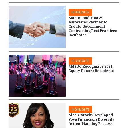
HIGHLIGHTS
NMSDC and KDM &
Associates Partner to
Create Government
Contracting Best Practices
Incubator
HIGHLIGHTS
NMSDC Recognizes 2024
Equity Honors Recipients
HIGHLIGHTS
Nicole Starks Developed
Voya Financial’s Diversity
Action-Planning Process