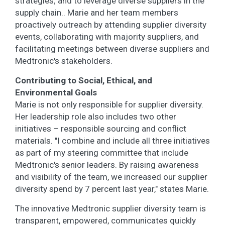
strategies; and to leverage diverse suppliers in the
supply chain.. Marie and her team members
proactively outreach by attending supplier diversity
events, collaborating with majority suppliers, and
facilitating meetings between diverse suppliers and
Medtronic's stakeholders.
Contributing to Social, Ethical, and
Environmental Goals
Marie is not only responsible for supplier diversity.
Her leadership role also includes two other
initiatives – responsible sourcing and conflict
materials. "I combine and include all three initiatives
as part of my steering committee that include
Medtronic's senior leaders. By raising awareness
and visibility of the team, we increased our supplier
diversity spend by 7 percent last year," states Marie.
The innovative Medtronic supplier diversity team is
transparent, empowered, communicates quickly