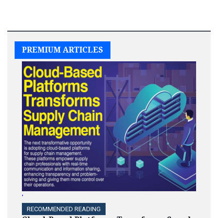
PREMIUM ARTICLES
'
RECOMMENDED READING