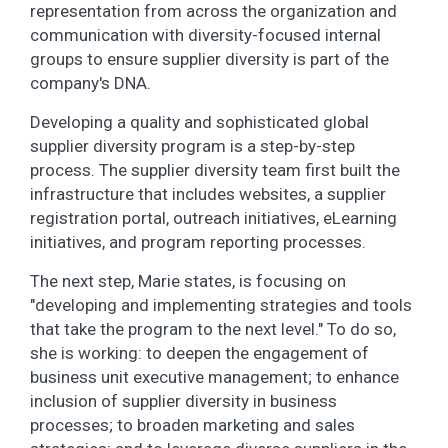
representation from across the organization and
communication with diversity-focused internal
groups to ensure supplier diversity is part of the
company's DNA.
Developing a quality and sophisticated global
supplier diversity program is a step-by-step
process. The supplier diversity team first built the
infrastructure that includes websites, a supplier
registration portal, outreach initiatives, eLearning
initiatives, and program reporting processes.
The next step, Marie states, is focusing on
"developing and implementing strategies and tools
that take the program to the next level." To do so,
she is working: to deepen the engagement of
business unit executive management; to enhance
inclusion of supplier diversity in business
processes; to broaden marketing and sales