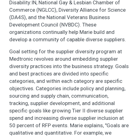
Disability:IN, National Gay & Lesbian Chamber of
Commerce (NGLCC), Diversity Alliance for Science
(DA4S), and the National Veterans Business
Development Council (NVBDC). These
organizations continually help Marie build and
develop a community of capable diverse suppliers.
Goal setting for the supplier diversity program at
Medtronic revolves around embedding supplier
diversity practices into the business strategy. Goals
and best practices are divided into specific
categories, and within each category are specific
objectives. Categories include policy and planning,
sourcing and supply chain, communication,
tracking, supplier development, and additional
specific goals like growing Tier II diverse supplier
spend and increasing diverse supplier inclusion at
50 percent of RFP events. Marie explains, "Goals are
qualitative and quantitative. For example, we