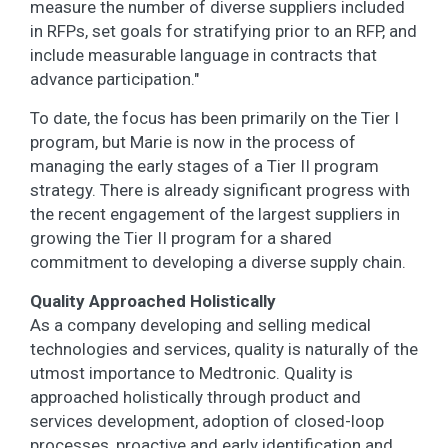
measure the number of diverse suppliers included
in RFPs, set goals for stratifying prior to an RFP, and
include measurable language in contracts that
advance participation."
To date, the focus has been primarily on the Tier I
program, but Marie is now in the process of
managing the early stages of a Tier II program
strategy. There is already significant progress with
the recent engagement of the largest suppliers in
growing the Tier II program for a shared
commitment to developing a diverse supply chain.
Quality Approached Holistically
As a company developing and selling medical
technologies and services, quality is naturally of the
utmost importance to Medtronic. Quality is
approached holistically through product and
services development, adoption of closed-loop
processes, proactive and early identification and