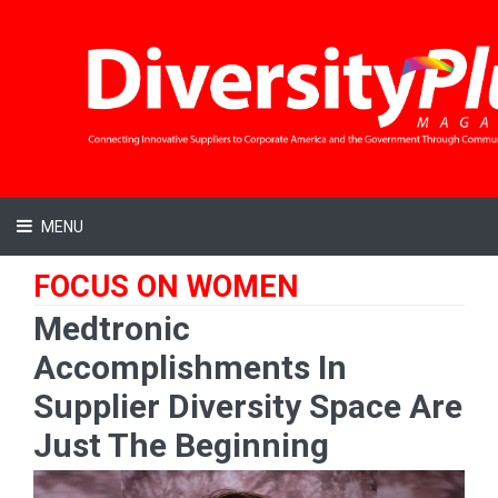
MENU
FOCUS ON WOMEN
Medtronic
Accomplishments In
Supplier Diversity Space Are
Just The Beginning