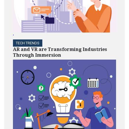
'
TECH TRENDS
AR and VR are Transforming Industries
Through Immersion