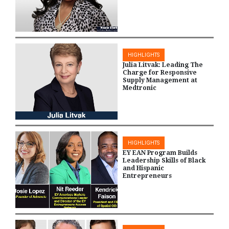
HIGHLIGHTS
Julia Litvak: Leading The
Charge for Responsive
Supply Management at
Medtronic
HIGHLIGHTS
EY EAN Program Builds
Leadership Skills of Black
and Hispanic
Entrepreneurs