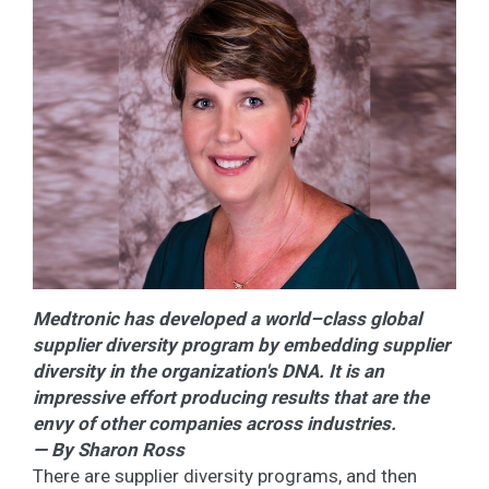
Medtronic has developed a world–class global
supplier diversity program by embedding supplier
diversity in the organization's DNA. It is an
impressive effort producing results that are the
envy of other companies across industries.
— By Sharon Ross
There are supplier diversity programs, and then