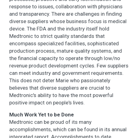
response to issues, collaboration with physicians
and transparency. There are challenges in finding
diverse suppliers whose business focus is medical
device. The FDA and the industry itself hold
Medtronic to strict quality standards that
encompass specialized facilities, sophisticated
production process, mature quality systems, and
the financial capacity to operate through low/no
revenue product development cycles. Few suppliers
can meet industry and government requirements.
This does not deter Marie who passionately
believes that diverse suppliers are crucial to
Medtronic's ability to have the most powerful
positive impact on people's lives.
Much Work Yet to be Done
Medtronic can be proud of its many
accomplishments, which can be found in its annual
integrated report. Accomplishments to date