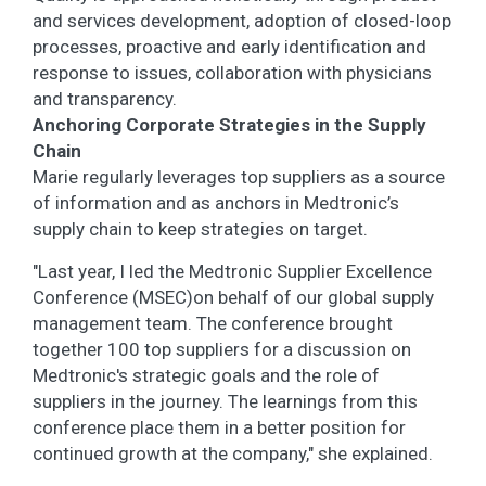
and services development, adoption of closed-loop
processes, proactive and early identification and
response to issues, collaboration with physicians
and transparency.
Anchoring Corporate Strategies in the Supply
Chain
Marie regularly leverages top suppliers as a source
of information and as anchors in Medtronic’s
supply chain to keep strategies on target.
"Last year, I led the Medtronic Supplier Excellence
Conference (MSEC)on behalf of our global supply
management team. The conference brought
together 100 top suppliers for a discussion on
Medtronic's strategic goals and the role of
suppliers in the journey. The learnings from this
conference place them in a better position for
continued growth at the company," she explained.