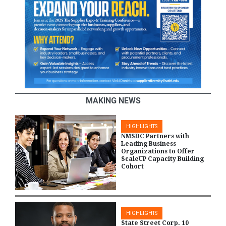
MAKING NEWS
HIGHLIGHTS
NMSDC Partners with
Leading Business
Organizations to Offer
ScaleUP Capacity Building
Cohort
HIGHLIGHTS
State Street Corp. 10