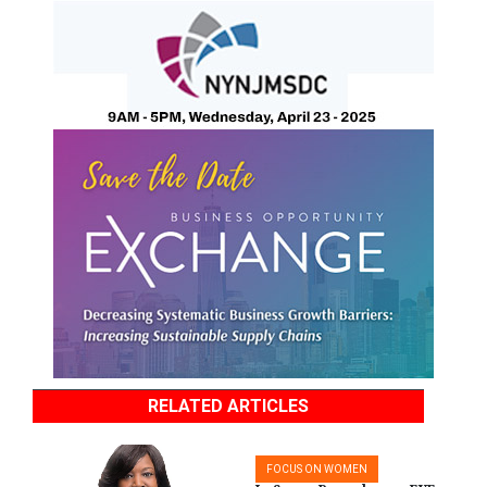
RELATED ARTICLES
FOCUS ON WOMEN