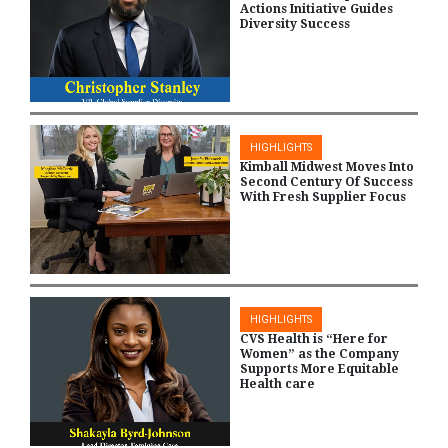
Actions Initiative Guides
Diversity Success
HIGHLIGHTS
Kimball Midwest Moves Into
Second Century Of Success
With Fresh Supplier Focus
HIGHLIGHTS
CVS Health is “Here for
Women” as the Company
Supports More Equitable
Health care