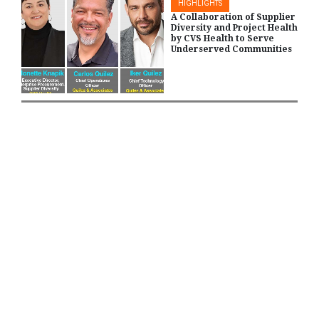
HIGHLIGHTS
A Collaboration of Supplier
Diversity and Project Health
by CVS Health to Serve
Underserved Communities