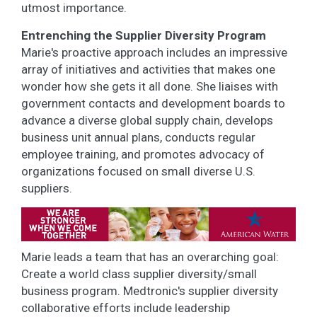
utmost importance.
Entrenching the Supplier Diversity Program
Marie's proactive approach includes an impressive
array of initiatives and activities that makes one
wonder how she gets it all done. She liaises with
government contacts and development boards to
advance a diverse global supply chain, develops
business unit annual plans, conducts regular
employee training, and promotes advocacy of
organizations focused on small diverse U.S.
suppliers.
Marie leads a team that has an overarching goal:
Create a world class supplier diversity/small
business program. Medtronic's supplier diversity
collaborative efforts include leadership