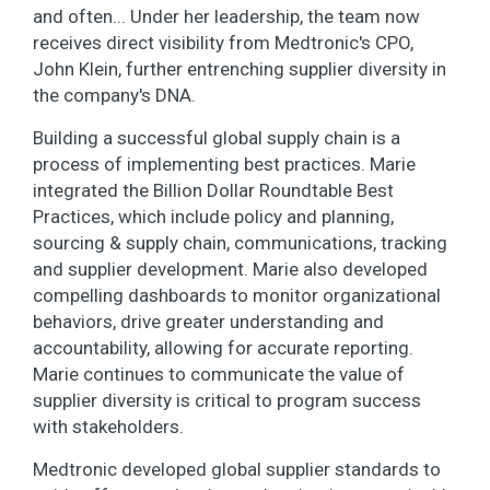
and often... Under her leadership, the team now
receives direct visibility from Medtronic's CPO,
John Klein, further entrenching supplier diversity in
the company's DNA.
Building a successful global supply chain is a
process of implementing best practices. Marie
integrated the Billion Dollar Roundtable Best
Practices, which include policy and planning,
sourcing & supply chain, communications, tracking
and supplier development. Marie also developed
compelling dashboards to monitor organizational
behaviors, drive greater understanding and
accountability, allowing for accurate reporting.
Marie continues to communicate the value of
supplier diversity is critical to program success
with stakeholders.
Medtronic developed global supplier standards to