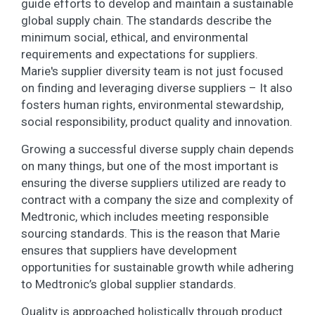
guide efforts to develop and maintain a sustainable
global supply chain. The standards describe the
minimum social, ethical, and environmental
requirements and expectations for suppliers.
Marie's supplier diversity team is not just focused
on finding and leveraging diverse suppliers – It also
fosters human rights, environmental stewardship,
social responsibility, product quality and innovation.
Growing a successful diverse supply chain depends
on many things, but one of the most important is
ensuring the diverse suppliers utilized are ready to
contract with a company the size and complexity of
Medtronic, which includes meeting responsible
sourcing standards. This is the reason that Marie
ensures that suppliers have development
opportunities for sustainable growth while adhering
to Medtronic’s global supplier standards.
Quality is approached holistically through product