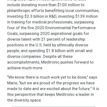
include donating more than $100 million to
philanthropic efforts benefitting local communities,
investing $2.3 billion in R&D, investing $139 million
in training for medical professionals, surpassing
four of the five 2020 Environmental Performance
Goals, surpassing 2020 aspirational goals for
diverse talent with 21 percent of leadership
positions in the U.S. held by ethnically diverse
people, and spending $1.8 billion with small and
diverse companies. Despite all these
accomplishments, Medtronic pushes forward to
achieve much more.
"We know there is much work yet to be done," says
Marie, "but we are proud of the progress we have
made to date and are excited about the future." It is
this perspective that keeps Medtronic a leader in
the diversity space.