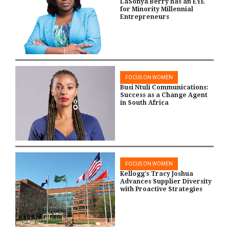
LaSonya Berry has an EYE
for Minority Millennial
Entrepreneurs
FOCUS ON WOMEN
Busi Ntuli Communications:
Success as a Change Agent
in South Africa
FOCUS ON WOMEN
Kellogg's Tracy Joshua
Advances Supplier Diversity
with Proactive Strategies