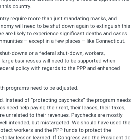
 this country.
untry require more than just mandating masks, and
onomy will need to be shut down again to extinguish this
e are likely to experience significant deaths and cases
munities – except in a few places – like Connecticut.
e shut-downs or a federal shut-down, workers,
 large businesses will need to be supported when
ederal policy with regards to the PPP and enhanced
th programs need to be adjusted.
d. Instead of “protecting paychecks” the program needs
 need help paying their rent, their leases, their taxes,
 are unrelated to their revenues. Paychecks are mostly
well intended, but mistargeted. We should have used the
ect workers and the PPP funds to protect the
n-dollar lesson learned. If Congress and the President do