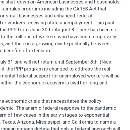
the shut-down on American businesses and households,
 stimulus programs including the CARES Act that
for small businesses and enhanced federal
r workers receiving state unemployment. This past
the PPP from June 30 to August 8. There has been no
to the millions of workers who have been temporarily
, and there is a growing divide politically between
 benefits of extension.
uly 31 and will not return until September 8th. (Nice
e if the PPP program is changed to address the real
emental federal support for unemployed workers will be
hether the economic recovery is swift or long and
he economic crisis that necessitates the policy
andemic. The anemic federal response to the pandemic
tern of few cases in the early stages to exponential
, Texas, Arizona, Mississippi, and California to name a
ropean nations dictate that only a federal approach will