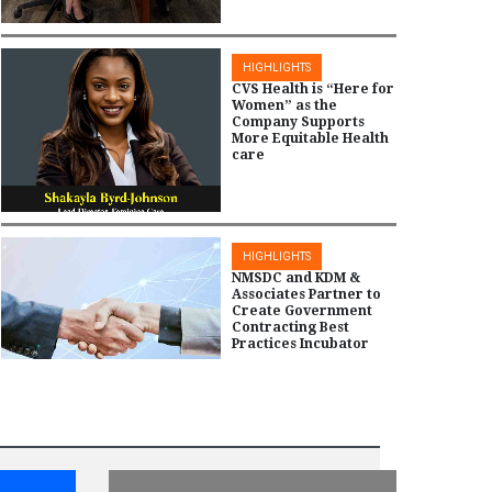
HIGHLIGHTS
CVS Health is “Here for
Women” as the
Company Supports
More Equitable Health
care
HIGHLIGHTS
NMSDC and KDM &
Associates Partner to
Create Government
Contracting Best
Practices Incubator
HIGHLIGHTS
NMSDC Recognizes
2024 Equity Honors