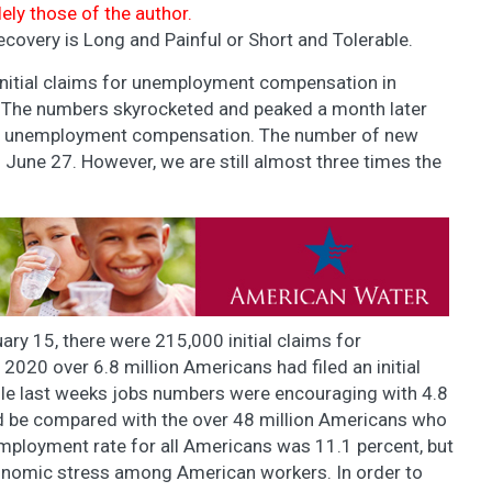
lely those of the author.
covery is Long and Painful or Short and Tolerable.
initial claims for unemployment compensation in
 The numbers skyrocketed and peaked a month later
or unemployment compensation. The number of new
n June 27. However, we are still almost three times the
uary 15, there were 215,000 initial claims for
20 over 6.8 million Americans had filed an initial
e last weeks jobs numbers were encouraging with 4.8
ld be compared with the over 48 million Americans who
ployment rate for all Americans was 11.1 percent, but
onomic stress among American workers. In order to