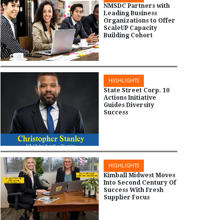
NMSDC Partners with
Leading Business
Organizations to Offer
ScaleUP Capacity
Building Cohort
HIGHLIGHTS
State Street Corp. 10
Actions Initiative
Guides Diversity
Success
HIGHLIGHTS
Kimball Midwest Moves
Into Second Century Of
Success With Fresh
Supplier Focus