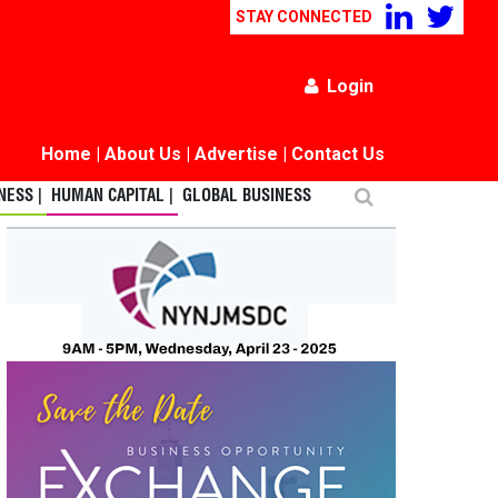
STAY CONNECTED
Login
Home
|
About Us
|
Advertise
|
Contact Us
ESS |
HUMAN CAPITAL |
GLOBAL BUSINESS