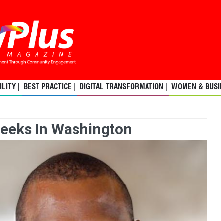
LITY |
BEST PRACTICE |
DIGITAL TRANSFORMATION |
WOMEN & BUSIN
Weeks In Washington