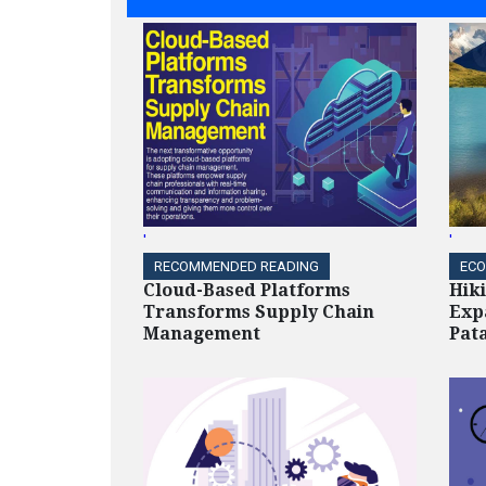
'
'
RECOMMENDED READING
ECO
Cloud-Based Platforms
Hik
Transforms Supply Chain
Exp
Management
Pat