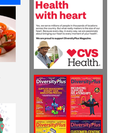
Recipients
HIGHLIGHTS
Nicole Starks
Developed Voya
Financial’s Diversity
Action-Planning
Process
HIGHLIGHTS
Julia Litvak: Leading
The Charge for
Responsive Supply
Management at
Medtronic