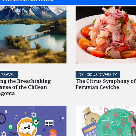
'
-TRAVEL
DELICIOUS DIVERSITY
ing the Breathtaking
The Citrus Symphony of
anse of the Chilean
Peruvian Ceviche
agonia