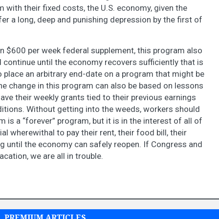
 with their fixed costs, the U.S. economy, given the
fer a long, deep and punishing depression by the first of
 $600 per week federal supplement, this program also
continue until the economy recovers sufficiently that is
 place an arbitrary end-date on a program that might be
The change in this program can also be based on lessons
ave their weekly grants tied to their previous earnings
ditions. Without getting into the weeds, workers should
is a “forever” program, but it is in the interest of all of
l wherewithal to pay their rent, their food bill, their
ing until the economy can safely reopen. If Congress and
cation, we are all in trouble.
PREMIUM ARTICLES