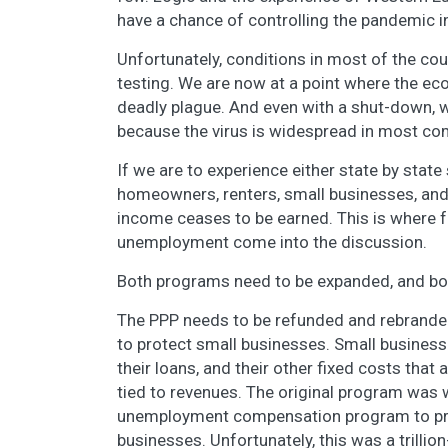
have a chance of controlling the pandemic in
Unfortunately, conditions in most of the co
testing. We are now at a point where the ec
deadly plague. And even with a shut-down, w
because the virus is widespread in most com
If we are to experience either state by stat
homeowners, renters, small businesses, and
income ceases to be earned. This is where f
unemployment come into the discussion.
Both programs need to be expanded, and bo
The PPP needs to be refunded and rebrande
to protect small businesses. Small businesses
their loans, and their other fixed costs that
tied to revenues. The original program was 
unemployment compensation program to prot
businesses. Unfortunately, this was a trillio