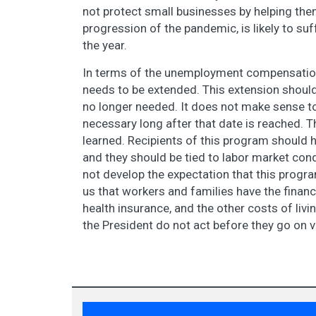
not protect small businesses by helping them
progression of the pandemic, is likely to suf
the year.
In terms of the unemployment compensation
needs to be extended. This extension should 
no longer needed. It does not make sense to
necessary long after that date is reached. 
learned. Recipients of this program should h
and they should be tied to labor market con
not develop the expectation that this program 
us that workers and families have the financia
health insurance, and the other costs of liv
the President do not act before they go on va