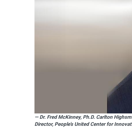
— Dr. Fred McKinney, Ph.D. Carlton Highsm
Director, People’s United Center for Innova