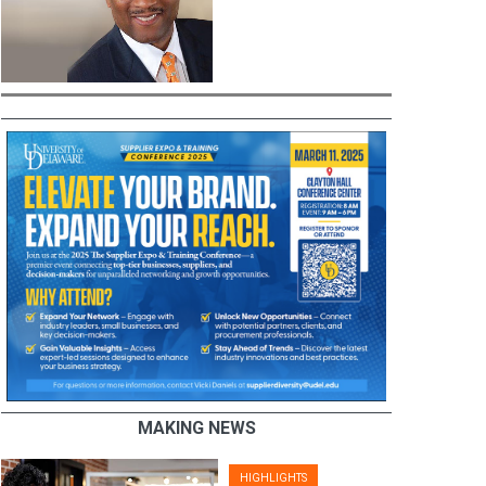
MAKING NEWS
HIGHLIGHTS