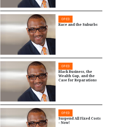
OP-ED
Race and the Suburbs
OP-ED
Black Business, the
Wealth Gap, and the
Case for Reparations
OP-ED
Suspend All Fixed Costs
– Now!