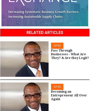
RELATED ARTICLES
OP-ED
Pass Through
Businesses – What Are
They? & Are they Legit?
OP-ED
Becoming an
Entrepreneur All Over
Again