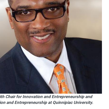
ith Chair for Innovation and Entrepreneurship and
tion and Entrepreneurship at Quinnipiac University.