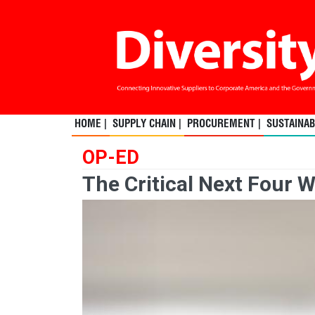
HOME |
SUPPLY CHAIN |
PROCUREMENT |
SUSTAINABI
OP-ED
The Critical Next Four 