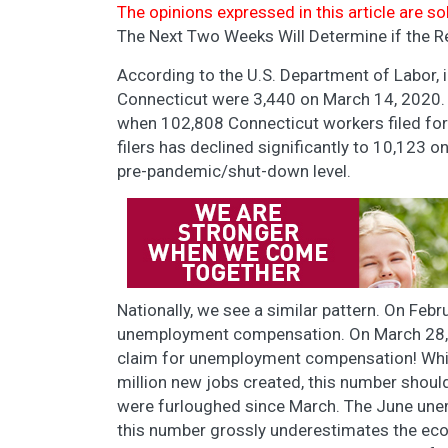
The opinions expressed in this article are so
The Next Two Weeks Will Determine if the Re
According to the U.S. Department of Labor, 
Connecticut were 3,440 on March 14, 2020.
when 102,808 Connecticut workers filed f
filers has declined significantly to 10,123 o
pre-pandemic/shut-down level.
Nationally, we see a similar pattern. On Febr
unemployment compensation. On March 28, 20
claim for unemployment compensation! Whil
million new jobs created, this number shou
were furloughed since March. The June unem
this number grossly underestimates the ec