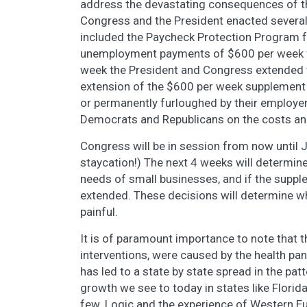
address the devastating consequences of 
Congress and the President enacted several
included the Paycheck Protection Program 
unemployment payments of $600 per week fo
week the President and Congress extended 
extension of the $600 per week supplement 
or permanently furloughed by their employers
Democrats and Republicans on the costs and
Congress will be in session from now until J
staycation!) The next 4 weeks will determin
needs of small businesses, and if the suppl
extended. These decisions will determine w
painful.
It is of paramount importance to note that t
interventions, were caused by the health p
has led to a state by state spread in the pat
growth we see to today in states like Florida
few. Logic and the experience of Western Eu